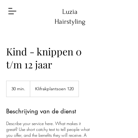
Luzia
Hairstyling
Kind - knippen 0
t/m 12 jaar
30 min.
3
Klifrakplantsoen 120
0
m
i
Beschrijving van de dienst
n
.
Describe your service here. What makes it
great? Use short catchy text to tell people what
you offer, and the benefits they will receive. A