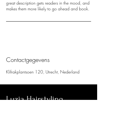
great description gets readers in the mood, and
makes them more likely to go ahead and book.
Contactgegevens
Klifrakplantsoen 120, Utrecht, Nederland
Luzia Hairstyling
Klifrakplantsoen 120
Utrecht, 3544RB